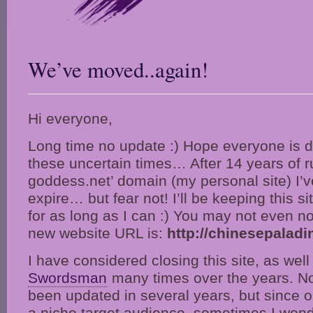
We’ve moved..again!
Hi everyone,
Long time no update :) Hope everyone is d
these uncertain times… After 14 years of r
goddess.net’ domain (my personal site) I’ve
expire… but fear not! I’ll be keeping this s
for as long as I can :) You may not even not
new website URL is:
http://chinesepalad
I have considered closing this site, as wel
Swordsman
many times over the years. Not
been updated in several years, but since 
a niche target audience, sometimes I wonde