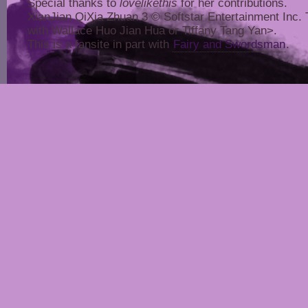
Special thanks to
lovelikethis
for her contributions.
XianJian QiXia Zhuan 3 © Softstar Entertainment Inc. Thi
with Wallace Huo Jian Hua or Tiffany Tang Yan>.
This is a fansite in part with
Fairy and Swordsman
.