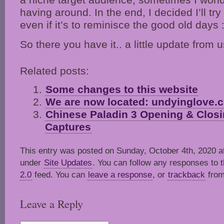
having around. In the end, I decided I’ll try
even if it’s to reminisce the good old days :
So there you have it.. a little update from u
Related posts:
Some changes to this website
We are now located: undyinglove.c
Chinese Paladin 3 Opening & Closi
Captures
This entry was posted on Sunday, October 4th, 2020 at
under
Site Updates
. You can follow any responses to t
2.0
feed. You can
leave a response
, or
trackback
from
Leave a Reply