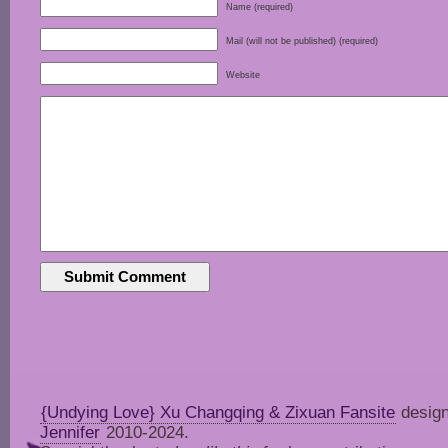
Name (required)
Mail (will not be published) (required)
Website
{Undying Love} Xu Changqing & Zixuan Fansite
design
Jennifer
2010-2024.