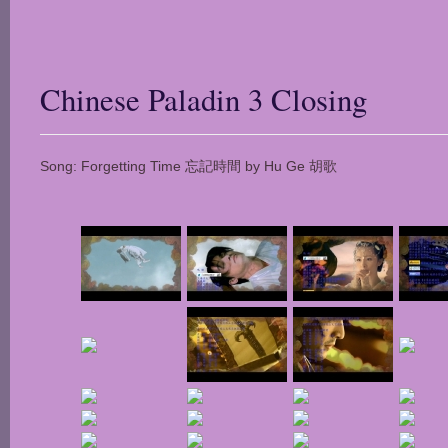
Chinese Paladin 3 Closing
Song: Forgetting Time 忘記時間 by Hu Ge 胡歌