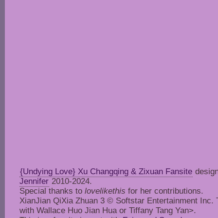
{Undying Love} Xu Changqing & Zixuan Fansite
design
Jennifer
2010-2024.
Special thanks to
lovelikethis
for her contributions.
XianJian QiXia Zhuan 3 © Softstar Entertainment Inc. Thi
with Wallace Huo Jian Hua or Tiffany Tang Yan>.