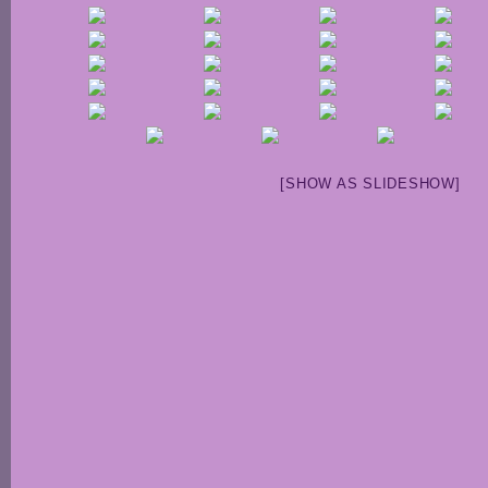
[SHOW AS SLIDESHOW]