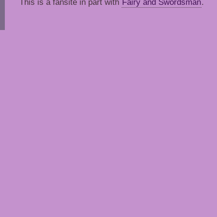
This is a fansite in part with
Fairy and Swordsman
.