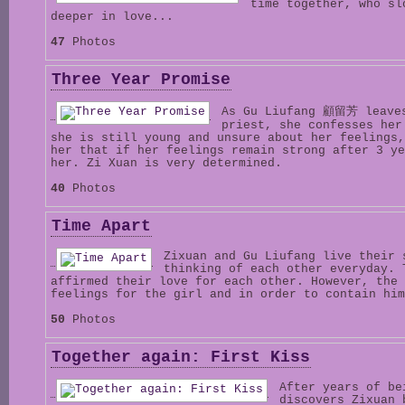
time together, who sl
deeper in love...
47
Photos
Three Year Promise
As Gu Liufang 顧留芳 leaves
priest, she confesses her
she is still young and unsure about her feelings,
her that if her feelings remain strong after 3 ye
her. Zi Xuan is very determined.
40
Photos
Time Apart
Zixuan and Gu Liufang live their 
thinking of each other everyday. 
affirmed their love for each other. However, the 
feelings for the girl and in order to contain him
50
Photos
Together again: First Kiss
After years of be
discovers Zixuan 