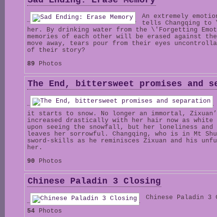
Sad Ending: Erase Memory
An extremely emotio
tells Changqing to 
her. By drinking water from the \'Forgetting Emot
memories of each other will be erased against the
move away, tears pour from their eyes uncontrolla
of their story?
89
Photos
The End, bittersweet promises and s
it starts to snow. No longer an immortal, Zixuan’
increased drastically with her hair now as white 
upon seeing the snowfall, but her loneliness and 
leaves her sorrowful. Changqing, who is in Mt Shu
sword-skills as he reminisces Zixuan and his unfu
her.
90
Photos
Chinese Paladin 3 Closing
Chinese Paladin 3 
54
Photos