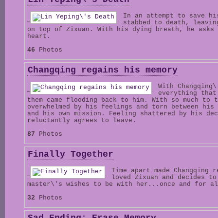
In an attempt to save hi
stabbed to death, leavin
on top of Zixuan. With his dying breath, he asks 
heart.
46
Photos
Changqing regains his memory
With Changqing\
everything that
them came flooding back to him. With so much to t
overwhelmed by his feelings and torn between his 
and his own mission. Feeling shattered by his dec
reluctantly agrees to leave.
87
Photos
Finally Together
Time apart made Changqing r
loved Zixuan and decides to
master\'s wishes to be with her...once and for al
32
Photos