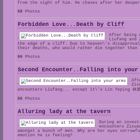
from the sight of him. He chases after her desper
58
Photos
Forbidden Love...Death by Cliff
After being 
Liufang and 
the edge of a cliff. Due to heaven\'s disapproval
their deaths, who would rather die together than 
66
Photos
Second Encounter..Falling into your
Aft
Zix
encounters Liufang... except it\'s Lin Yeping 林
56
Photos
Alluring lady at the tavern
During an invest
encounters Zixua
amongst a bunch of men. Why are her eyes sorrowfu
emotion he is feeling?