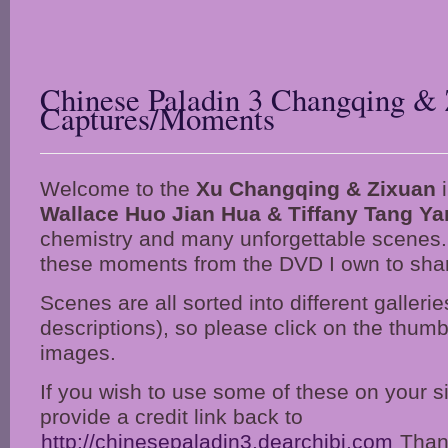
Chinese Paladin 3 Changqing & 
Captures/Moments
Welcome to the
Xu Changqing & Zixuan
i
Wallace Huo Jian Hua & Tiffany Tang Ya
chemistry and many unforgettable scenes.
these moments from the DVD I own to share
Scenes are all sorted into different gallerie
descriptions), so please click on the thumbn
images.
If you wish to use some of these on your s
provide a credit link back to
http://chinesepaladin3.dearchibi.com
Thank