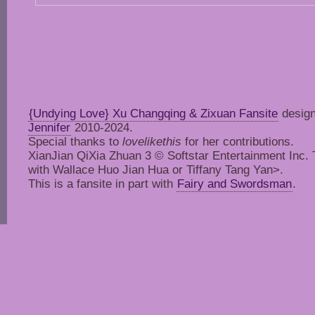
{Undying Love} Xu Changqing & Zixuan Fansite
design
Jennifer
2010-2024.
Special thanks to
lovelikethis
for her contributions.
XianJian QiXia Zhuan 3 © Softstar Entertainment Inc. Thi
with Wallace Huo Jian Hua or Tiffany Tang Yan>.
This is a fansite in part with
Fairy and Swordsman
.