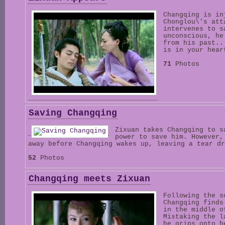
Changqing is in
Chonglou\'s att
intervenes to s
unconscious, he
from his past..
is in your hear
71
Photos
Saving Changqing
Zixuan takes Changqing to s
power to save him. However,
away before Changqing wakes up, leaving a tear dr
52
Photos
Changqing meets Zixuan
Following the s
Changqing finds
in the middle o
Mistaking the l
he grips onto h