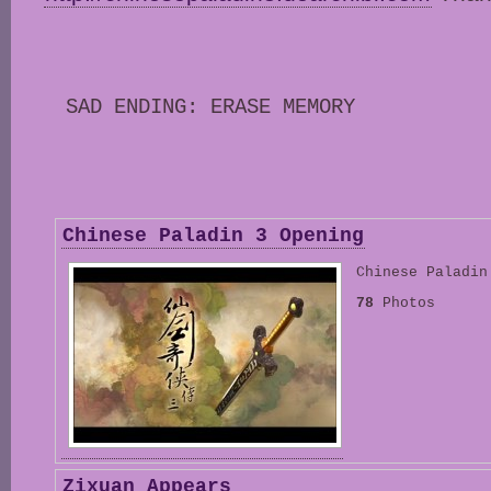
SAD ENDING: ERASE MEMORY
Chinese Paladin 3 Opening
Chinese Paladin
78
Photos
Zixuan Appears