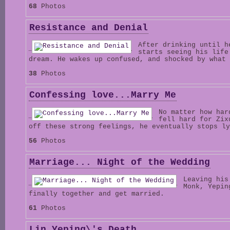
68
Photos
Resistance and Denial
After drinking until h
starts seeing his life
dream. He wakes up confused, and shocked by what 
38
Photos
Confessing love...Marry Me
No matter how har
fell hard for Zix
off these strong feelings, he eventually stops ly
56
Photos
Marriage... Night of the Wedding
Leaving his
Monk, Yepin
finally together and get married.
61
Photos
Lin Yeping\'s Death