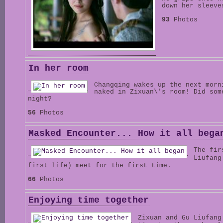
down her sleeve
93
Photos
In her room
Changqing wakes up the next morn
naked in Zixuan\'s room! Did som
night?
56
Photos
Masked Encounter... How it all bega
The fir
Liufan
first life) meet for the first time.
66
Photos
Enjoying time together
Zixuan and Gu Liufan