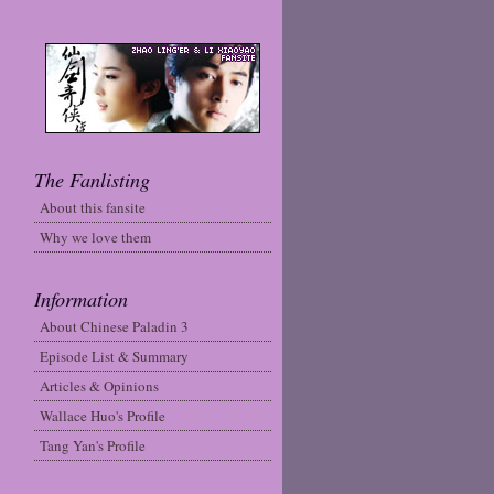
The Fanlisting
About this fansite
Why we love them
Information
About Chinese Paladin 3
Episode List & Summary
Articles & Opinions
Wallace Huo's Profile
Tang Yan's Profile