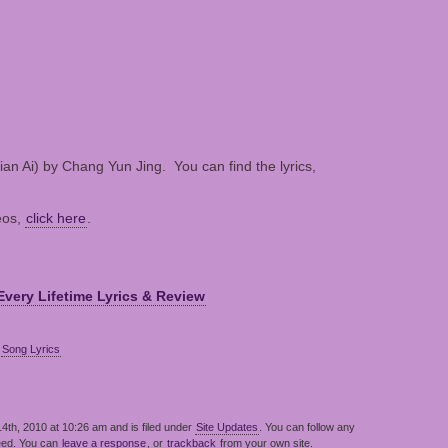
an Ai) by Chang Yun Jing. You can find the lyrics,
eos,
click here
.
Every Lifetime Lyrics & Review
,
Song Lyrics
th, 2010 at 10:26 am and is filed under
Site Updates
. You can follow any
eed. You can
leave a response
, or
trackback
from your own site.