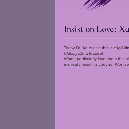
Insist on Love: 
Today I’d like to give this lovely 
Chibiaya10
a feature!
What I particularly love about this p
me really miss this couple…Worth a