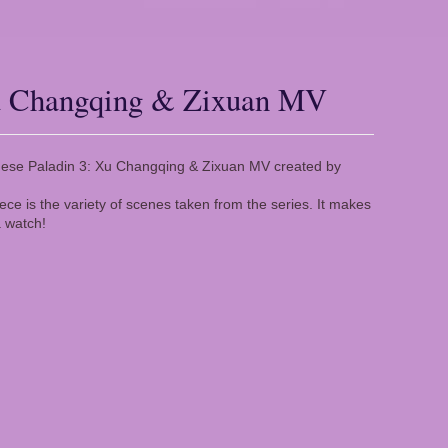
Xu Changqing & Zixuan MV
Chinese Paladin 3: Xu Changqing & Zixuan MV created by
iece is the variety of scenes taken from the series. It makes
 watch!