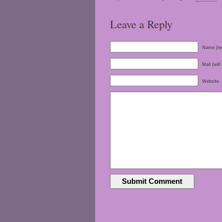
Leave a Reply
Name (re
Mail (will
Website