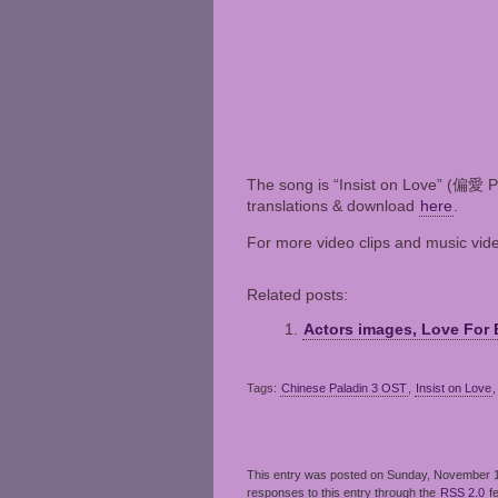
The song is “Insist on Love” (偏愛 Pi
translations & download
here
.
For more video clips and music vid
Related posts:
Actors images, Love For 
Tags:
Chinese Paladin 3 OST
,
Insist on Love
This entry was posted on Sunday, November 14
responses to this entry through the
RSS 2.0
f