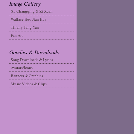
Image Gallery
Xu Changqing & Zi Xuan
Wallace Huo Jian Hua
Tiffany Tang Yan
Fan Art
Goodies & Downloads
Song Downloads & Lyrics
Avatars/Icons
Banners & Graphics
Music Videos & Clips