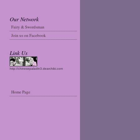
Our Network
Fairy & Swordsman
Join us on Facebook
Link Us
http://chinesepaladin3.dearchibi.com
Home Page