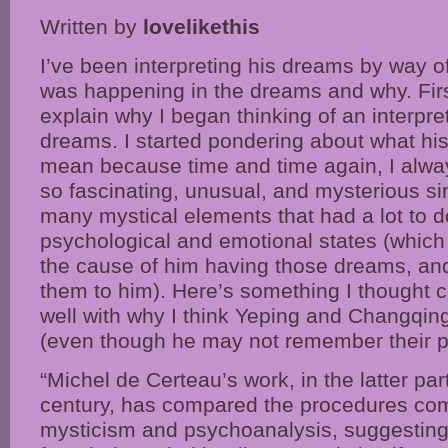
Written by
lovelikethis
I’ve been interpreting his dreams by way o
was happening in the dreams and why. First
explain why I began thinking of an interpret
dreams. I started pondering about what hi
mean because time and time again, I alwa
so fascinating, unusual, and mysterious s
many mystical elements that had a lot to 
psychological and emotional states (which i
the cause of him having those dreams, and
them to him). Here’s something I thought 
well with why I think Yeping and Changqin
(even though he may not remember their pa
“Michel de Certeau’s work, in the latter par
century, has compared the procedures co
mysticism and psychoanalysis, suggesting 