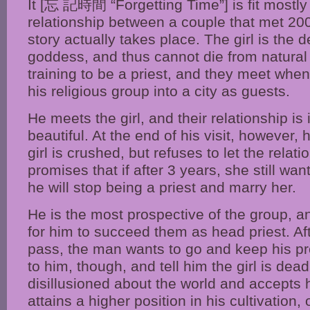
It [忘 記時間 “Forgetting Time”] is fit mostly
relationship between a couple that met 20
story actually takes place. The girl is the 
goddess, and thus cannot die from natural
training to be a priest, and they meet whe
his religious group into a city as guests.
He meets the girl, and their relationship is
beautiful. At the end of his visit, however,
girl is crushed, but refuses to let the rela
promises that if after 3 years, she still wa
he will stop being a priest and marry her.
He is the most prospective of the group, a
for him to succeed them as head priest. Af
pass, the man wants to go and keep his pro
to him, though, and tell him the girl is dead
disillusioned about the world and accepts h
attains a higher position in his cultivation