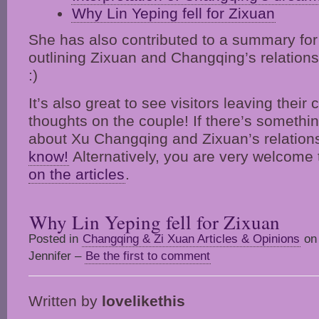
Why Lin Yeping fell for Zixuan
She has also contributed to a summary fo
outlining Zixuan and Changqing’s relation
:)
It’s also great to see visitors leaving the
thoughts on the couple! If there’s somethin
about Xu Changqing and Zixuan’s relation
know!
Alternatively, you are very welcome
on the articles
.
Why Lin Yeping fell for Zixuan
Posted in
Changqing & Zi Xuan Articles & Opinions
on 
Jennifer –
Be the first to comment
Written by
lovelikethis