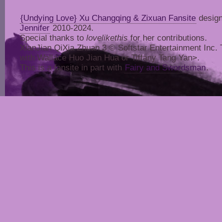
{Undying Love} Xu Changqing & Zixuan Fansite
design
Jennifer
2010-2024.
Special thanks to
lovelikethis
for her contributions.
XianJian QiXia Zhuan 3 © Softstar Entertainment Inc. Thi
with Wallace Huo Jian Hua or Tiffany Tang Yan>.
This is a fansite in part with
Fairy and Swordsman
.