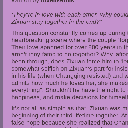
Written by
lovelikethis
‘They’re in love with each other. Why cou
Zixuan stay together in the end?”
This question constantly comes up during t
heartbreaking scene where the couple “for
Their love spanned for over 200 years in th
aren’t they fated to be together? Why, afte
been through, does Zixuan force him to ‘let 
somewhat selfish on Zixuan’s part for insis
in his life (when Changqing resisted) and w
admits how much he loves her, she makes h
everything”. Shouldn’t he have the right t
happiness, and make decisions for himsel
It’s not all as simple as that. Zixuan was m
beginning of their third lifetime together. At
false hope because she realized that Chang