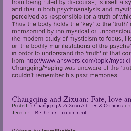
from being ruled by discourse, is itself a 
and that in both psychoanalysis and mysti
perceived as responsible for a truth of whic
Thus the body holds the ‘key’ to the ‘truth’ 
represented by the mystical or unconsciou
the modern study of mysticism to focus, li
on the bodily manifestations of the psyche’
in order to understand the ‘truth’ of that c
from
http://www.answers.com/topic/mystic
Changqing/Yeping was unaware of the ‘tru
couldn’t remember his past memories.
Changqing and Zixuan: Fate, love an
Posted in
Changqing & Zi Xuan Articles & Opinions
on 
Jennifer –
Be the first to comment