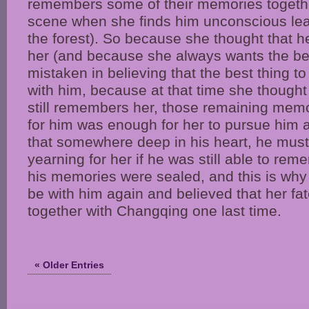
remembers some of their memories togethe
scene when she finds him unconscious lean
the forest). So because she thought that h
her (and because she always wants the bes
mistaken in believing that the best thing to
with him, because at that time she thought
still remembers her, those remaining memo
for him was enough for her to pursue him 
that somewhere deep in his heart, he mus
yearning for her if he was still able to re
his memories were sealed, and this is why
be with him again and believed that her fa
together with Changqing one last time.
« Older Entries