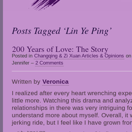
Posts Tagged ‘Lin Ye Ping’
200 Years of Love: The Story
Posted in
Changqing & Zi Xuan Articles & Opinions
on 
Jennifer –
2 Comments
Written by
Veronica
I realized after every heart wrenching exp
little more. Watching this drama and analy
relationships in there was very intriguing f
understand more about myself. Overall, it 
jerking ride, but I feel like I have grown fro