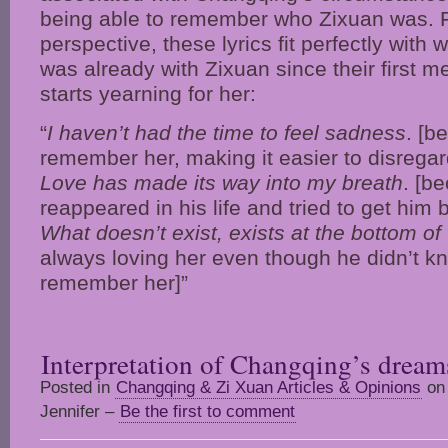
being able to remember who Zixuan was.
perspective, these lyrics fit perfectly with
was already with Zixuan since their first 
starts yearning for her:
“
I haven’t had the time to feel sadness
. [b
remember her, making it easier to disregar
Love has made its way into my breath
. [b
reappeared in his life and tried to get him 
What doesn’t exist, exists at the bottom of
always loving her even though he didn’t kn
remember her]”
Interpretation of Changqing’s dream
Posted in
Changqing & Zi Xuan Articles & Opinions
on 
Jennifer –
Be the first to comment