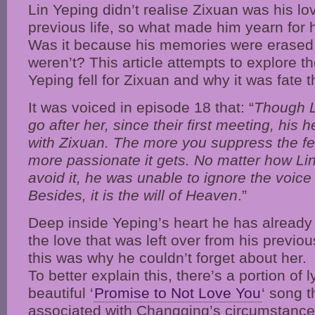
Lin Yeping didn’t realise Zixuan was his lo
previous life, so what made him yearn for 
Was it because his memories were erased b
weren’t? This article attempts to explore 
Yeping fell for Zixuan and why it was fate 
It was voiced in episode 18 that: “
Though L
go after her, since their first meeting, his 
with Zixuan. The more you suppress the fee
more passionate it gets. No matter how Lin
avoid it, he was unable to ignore the voice 
Besides, it is the will of Heaven
.”
Deep inside Yeping’s heart he has already
the love that was left over from his previous
this was why he couldn’t forget about her.
To better explain this, there’s a portion of l
beautiful ‘
Promise to Not Love You
‘ song t
associated with Changqing’s circumstances