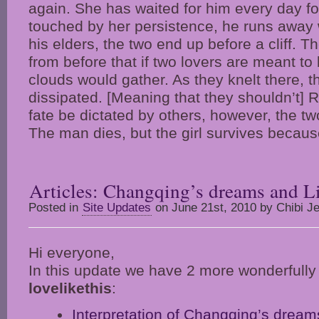
again. She has waited for him every day fo
touched by her persistence, he runs away 
his elders, the two end up before a cliff. 
from before that if two lovers are meant to 
clouds would gather. As they knelt there, t
dissipated. [Meaning that they shouldn’t] Re
fate be dictated by others, however, the two 
The man dies, but the girl survives becaus
Articles: Changqing’s dreams and Li
Posted in
Site Updates
on June 21st, 2010 by Chibi Je
Hi everyone,
In this update we have 2 more wonderfully w
lovelikethis
:
Interpretation of Changqing’s dream